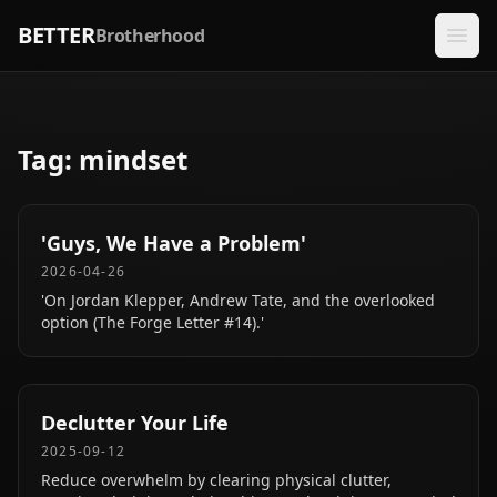
BETTER
Brotherhood
Tag:
mindset
'Guys, We Have a Problem'
2026-04-26
'On Jordan Klepper, Andrew Tate, and the overlooked
option (The Forge Letter #14).'
Declutter Your Life
2025-09-12
Reduce overwhelm by clearing physical clutter,