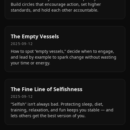
Build circles that encourage action, set higher
standards, and hold each other accountable.
The Empty Vessels
2025-09-12
How to spot “empty vessels,” decide when to engage,
and lead by example to spark change without wasting
your time or energy.
The Fine Line of Selfishness
2025-09-12
“Selfish” isn’t always bad. Protecting sleep, diet,
training, relaxation, and fun keeps you stable — and
lets others get the best version of you.