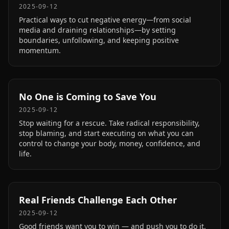
2025-09-12
Practical ways to cut negative energy—from social
media and draining relationships—by setting
boundaries, unfollowing, and keeping positive
momentum.
No One is Coming to Save You
2025-09-12
Stop waiting for a rescue. Take radical responsibility,
stop blaming, and start executing on what you can
control to change your body, money, confidence, and
life.
Real Friends Challenge Each Other
2025-09-12
Good friends want you to win — and push you to do it.