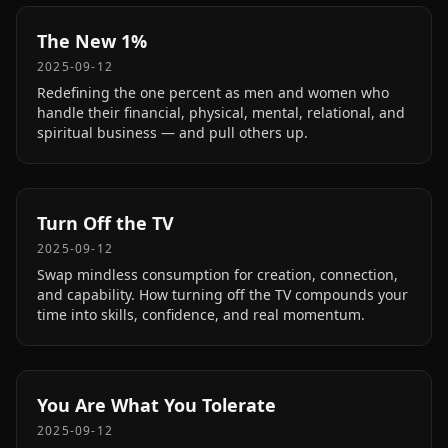
The New 1%
2025-09-12
Redefining the one percent as men and women who
handle their financial, physical, mental, relational, and
spiritual business — and pull others up.
Turn Off the TV
2025-09-12
Swap mindless consumption for creation, connection,
and capability. How turning off the TV compounds your
time into skills, confidence, and real momentum.
You Are What You Tolerate
2025-09-12