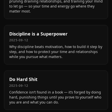
pruning draining relationships, and training your mind
to let go — so your time and energy go where they
matter most.
Discipline is a Superpower
2025-09-12
Why discipline beats motivation, how to build it step by
step, and how to protect your time and relationships
while you pursue what matters.
Do Hard Shit
2025-09-12
Confidence isn’t found in a book — it’s forged by doing
hard, punishing things until you prove to yourself who
you are and what you can do.