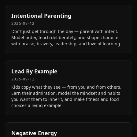
Intentional Parenting
2025-09-12
Don’t just get through the day — parent with intent.
Model order, teach deliberately, and shape character
with praise, bravery, leadership, and love of learning.
Lead By Example
2025-09-12
Kids copy what they see — from you and from others.
Earn their admiration, model the mindset and habits
you want them to inherit, and make fitness and food
choices a living example.
Negative Energy