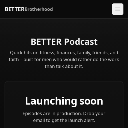
BETTER
Brotherhood
BETTER Podcast
Quick hits on fitness, finances, family, friends, and
faith—built for men who would rather do the work
than talk about it.
Launching soon
Episodes are in production. Drop your
email to get the launch alert.