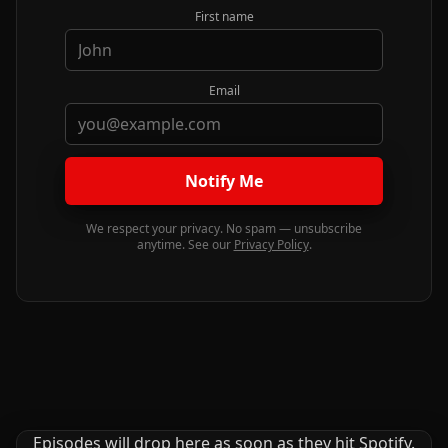
First name
Email
Notify Me
We respect your privacy. No spam — unsubscribe
anytime. See our
Privacy Policy
.
Episodes will drop here as soon as they hit Spotify.