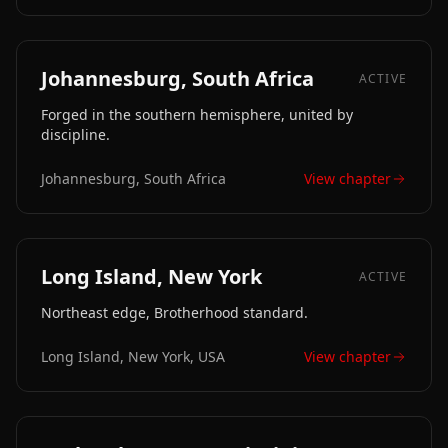
Johannesburg, South Africa
ACTIVE
Forged in the southern hemisphere, united by
discipline.
Johannesburg, South Africa
View chapter
Long Island, New York
ACTIVE
Northeast edge, Brotherhood standard.
Long Island, New York, USA
View chapter