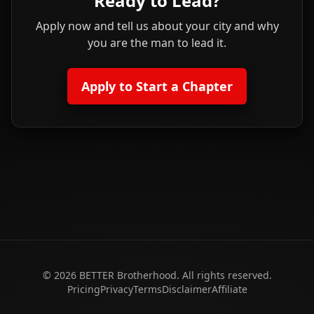
Ready to Lead?
Apply now and tell us about your city and why
you are the man to lead it.
Apply to Start a Chapter
©
2026
BETTER Brotherhood. All rights reserved.
Pricing
Privacy
Terms
Disclaimer
Affiliate