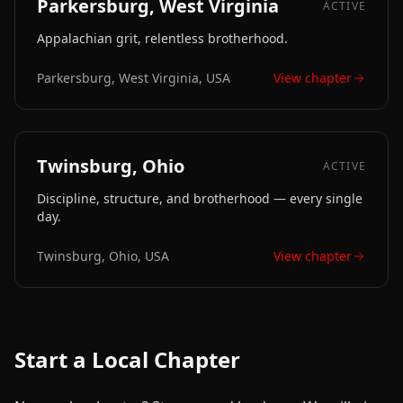
Parkersburg, West Virginia
ACTIVE
Appalachian grit, relentless brotherhood.
Parkersburg, West Virginia, USA
View chapter
Twinsburg, Ohio
ACTIVE
Discipline, structure, and brotherhood — every single
day.
Twinsburg, Ohio, USA
View chapter
Start a Local Chapter