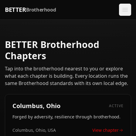
BETTER
Brotherhood
BETTER Brotherhood
Chapters
Tap into the brotherhood nearest to you or explore
what each chapter is building. Every location runs the
same Brotherhood standards with its own local edge.
Columbus, Ohio
ACTIVE
Forged by adversity, resilience through brotherhood.
Columbus, Ohio, USA
View chapter