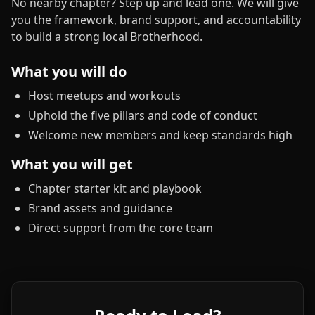
No nearby chapter? Step up and lead one. We will give
you the framework, brand support, and accountability
to build a strong local Brotherhood.
What you will do
Host meetups and workouts
Uphold the five pillars and code of conduct
Welcome new members and keep standards high
What you will get
Chapter starter kit and playbook
Brand assets and guidance
Direct support from the core team