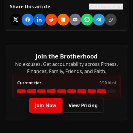
Share this article
Use device share
Share on X
Share on Facebook
Share on LinkedIn
Share on Reddit
Share on Hacker News
Share via Email
Share on WhatsApp
Share on Tele
Copy link
Join the Brotherhood
No excuses. Get accountability across Fitness,
Finances, Family, Friends, and Faith.
Current tier
9
/
10
filled
Join Now
View Pricing