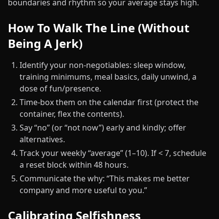
boundaries and rhythm so your average stays high.
How To Walk The Line (Without
Being A Jerk)
Identify your non‑negotiables: sleep window,
training minimums, meal basics, daily unwind, a
dose of fun/presence.
Time‑box them on the calendar first (protect the
container, flex the contents).
Say “no” (or “not now”) early and kindly; offer
alternatives.
Track your weekly “average” (1–10). If < 7, schedule
a reset block within 48 hours.
Communicate the why: “This makes me better
company and more useful to you.”
Calibrating Selfishness