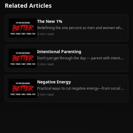
Related Articles
The New 1%
Redefining the one percent as men and women who handle their financial, physical, mental, relational, and spiritual business — and pull others up.
3
min read
Intentional Parenting
Don’t just get through the day — parent with intent. Model order, teach deliberately, and shape character with praise, bravery, leadership, and love of learning.
3
min read
Negative Energy
Practical ways to cut negative energy—from social media and draining relationships—by setting boundaries, unfollowing, and keeping positive momentum.
3
min read