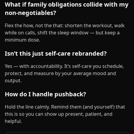
What if family obligations collide with my
non‑negotiables?
Flex the how, not the that: shorten the workout, walk
while on calls, shift the sleep window — but keep a
minimum dose.
Isn’t this just self‑care rebranded?
Yes — with accountability. It’s self‑care you schedule,
protect, and measure by your average mood and
output.
How do I handle pushback?
Hold the line calmly. Remind them (and yourself) that
this is so you can show up present, patient, and
helpful.