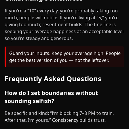
If you’re a “10” every day, you’re probably taking too
much; people will notice. If you’re living at “5,” you’re
giving too much; resentment builds. The fine line is
keeping your average happiness at an acceptable level
so you’re steady and generous.
Guard your inputs. Keep your average high. People
get the best version of you — not the leftover.
Frequently Asked Questions
How do I set boundaries without
sounding selfish?
Be specific and kind: “I’m blocking 7–8 PM to train.
After that, I’m yours.”
Consistency
builds trust.