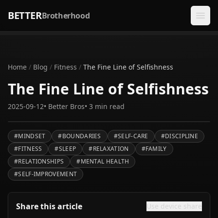
BETTER
Brotherhood
Home
/
Blog
/
Fitness
/
The Fine Line of Selfishness
The Fine Line of Selfishness
2025-09-12
•
Better Bros
•
3
min read
#
MINDSET
#
BOUNDARIES
#
SELF-CARE
#
DISCIPLINE
#
FITNESS
#
SLEEP
#
RELAXATION
#
FAMILY
#
RELATIONSHIPS
#
MENTAL HEALTH
#
SELF-IMPROVEMENT
Share this article
Use device share