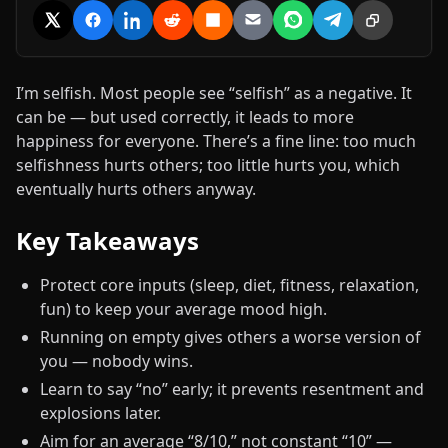
Share on X
Share on Facebook
Share on LinkedIn
Share on Reddit
Share on Hacker News
Share via Email
Share on WhatsApp
Share on Tele
Copy link
I’m selfish. Most people see “selfish” as a negative. It
can be — but used correctly, it leads to more
happiness for everyone. There’s a fine line: too much
selfishness hurts others; too little hurts you, which
eventually hurts others anyway.
Key Takeaways
Protect core inputs (sleep, diet, fitness, relaxation,
fun) to keep your average mood high.
Running on empty gives others a worse version of
you — nobody wins.
Learn to say “no” early; it prevents resentment and
explosions later.
Aim for an average “8/10,” not constant “10” —