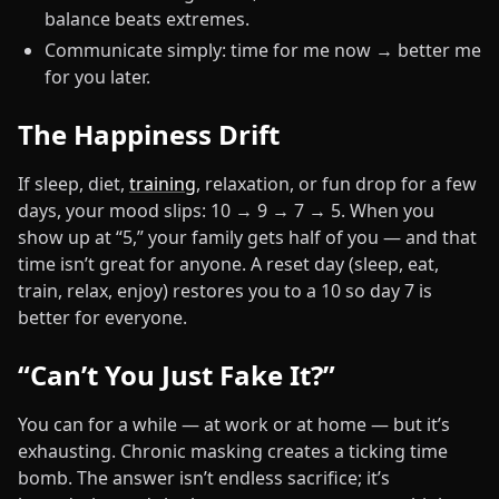
balance beats extremes.
Communicate simply: time for me now → better me
for you later.
The Happiness Drift
If sleep, diet,
training
, relaxation, or fun drop for a few
days, your mood slips: 10 → 9 → 7 → 5. When you
show up at “5,” your family gets half of you — and that
time isn’t great for anyone. A reset day (sleep, eat,
train, relax, enjoy) restores you to a 10 so day 7 is
better for everyone.
“Can’t You Just Fake It?”
You can for a while — at work or at home — but it’s
exhausting. Chronic masking creates a ticking time
bomb. The answer isn’t endless sacrifice; it’s