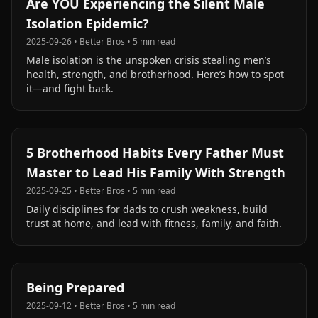
Are YOU Experiencing the Silent Male
Isolation Epidemic?
2025-09-26
•
Better Bros
•
5
min read
Male isolation is the unspoken crisis stealing men’s
health, strength, and brotherhood. Here’s how to spot
it—and fight back.
5 Brotherhood Habits Every Father Must
Master to Lead His Family With Strength
2025-09-25
•
Better Bros
•
5
min read
Daily disciplines for dads to crush weakness, build
trust at home, and lead with fitness, family, and faith.
Being Prepared
2025-09-12
•
Better Bros
•
5
min read