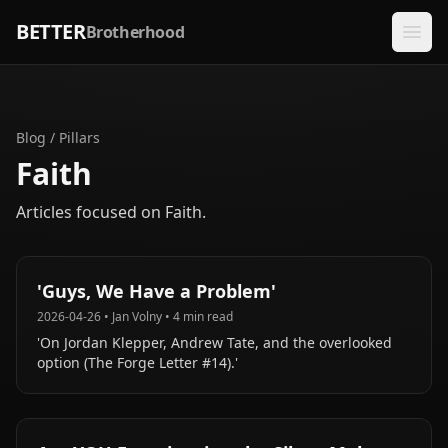
BETTER
Brotherhood
Blog
/
Pillars
Faith
Articles focused on
Faith
.
'Guys, We Have a Problem'
2026-04-26
•
Jan Volny
•
4
min read
'On Jordan Klepper, Andrew Tate, and the overlooked
option (The Forge Letter #14).'