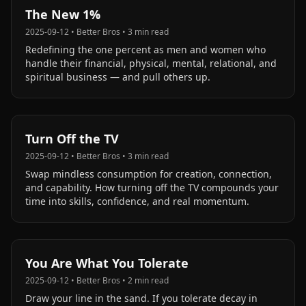
The New 1%
2025-09-12
•
Better Bros
•
3
min read
Redefining the one percent as men and women who
handle their financial, physical, mental, relational, and
spiritual business — and pull others up.
Turn Off the TV
2025-09-12
•
Better Bros
•
3
min read
Swap mindless consumption for creation, connection,
and capability. How turning off the TV compounds your
time into skills, confidence, and real momentum.
You Are What You Tolerate
2025-09-12
•
Better Bros
•
2
min read
Draw your line in the sand. If you tolerate decay in