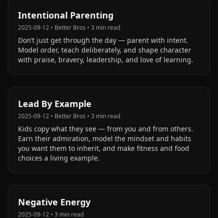
Intentional Parenting
2025-09-12
•
Better Bros
•
3
min read
Don’t just get through the day — parent with intent.
Model order, teach deliberately, and shape character
with praise, bravery, leadership, and love of learning.
Lead By Example
2025-09-12
•
Better Bros
•
3
min read
Kids copy what they see — from you and from others.
Earn their admiration, model the mindset and habits
you want them to inherit, and make fitness and food
choices a living example.
Negative Energy
2025-09-12
•
3
min read