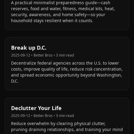
A practical minimalist preparedness guide—cash
reserves, food and water, fitness, medical kits, heat,
security, awareness, and home safety—so your
household stays resilient when it counts.
Break up D.C.
2025-09-12
•
Better Bros
•
3
min read
Decentralize federal agencies across the U.S. to lower
costs, improve quality of life, reduce risk concentration,
and spread economic opportunity beyond Washington,
D.C.
Declutter Your Life
2025-09-12
•
Better Bros
•
3
min read
Reduce overwhelm by clearing physical clutter,
pruning draining relationships, and training your mind