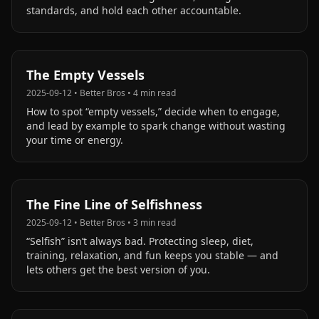
standards, and hold each other accountable.
The Empty Vessels
2025-09-12
•
Better Bros
•
4
min read
How to spot “empty vessels,” decide when to engage,
and lead by example to spark change without wasting
your time or energy.
The Fine Line of Selfishness
2025-09-12
•
Better Bros
•
3
min read
“Selfish” isn’t always bad. Protecting sleep, diet,
training, relaxation, and fun keeps you stable — and
lets others get the best version of you.