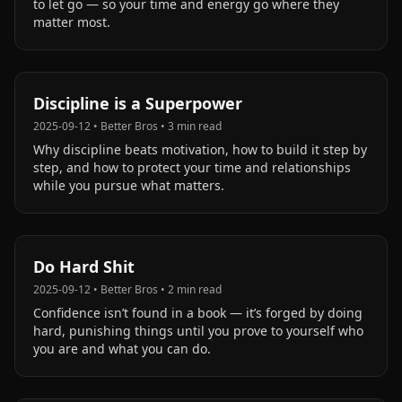
to let go — so your time and energy go where they
matter most.
Discipline is a Superpower
2025-09-12
•
Better Bros
•
3
min read
Why discipline beats motivation, how to build it step by
step, and how to protect your time and relationships
while you pursue what matters.
Do Hard Shit
2025-09-12
•
Better Bros
•
2
min read
Confidence isn’t found in a book — it’s forged by doing
hard, punishing things until you prove to yourself who
you are and what you can do.