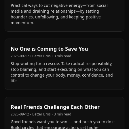
Practical ways to cut negative energy—from social
media and draining relationships—by setting
boundaries, unfollowing, and keeping positive
momentum.
No One is Coming to Save You
2025-09-12
•
Better Bros
•
3
min read
Stop waiting for a rescue. Take radical responsibility,
stop blaming, and start executing on what you can
control to change your body, money, confidence, and
life.
Real Friends Challenge Each Other
2025-09-12
•
Better Bros
•
3
min read
Good friends want you to win — and push you to do it.
Build circles that encourage action, set higher