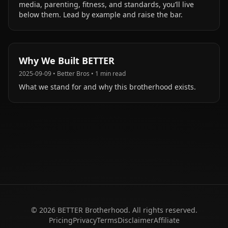
media, parenting, fitness, and standards, you’ll live
below them. Lead by example and raise the bar.
Why We Built BETTER
2025-09-09
•
Better Bros
•
1
min read
What we stand for and why this brotherhood exists.
©
2026
BETTER Brotherhood. All rights reserved.
Pricing
Privacy
Terms
Disclaimer
Affiliate