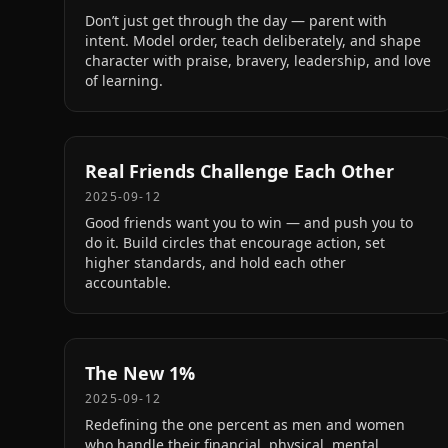
Don’t just get through the day — parent with
intent. Model order, teach deliberately, and shape
character with praise, bravery, leadership, and love
of learning.
Real Friends Challenge Each Other
2025-09-12
Good friends want you to win — and push you to
do it. Build circles that encourage action, set
higher standards, and hold each other
accountable.
The New 1%
2025-09-12
Redefining the one percent as men and women
who handle their financial, physical, mental,