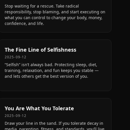
Stop waiting for a rescue. Take radical
responsibility, stop blaming, and start executing on
what you can control to change your body, money,
confidence, and life.
The Fine Line of Selfishness
2025-09-12
“Selfish” isn’t always bad. Protecting sleep, diet,
training, relaxation, and fun keeps you stable —
and lets others get the best version of you.
You Are What You Tolerate
2025-09-12
Draw your line in the sand. If you tolerate decay in
media, parenting, fitness, and standards, you’ll live