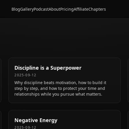
Blog
Gallery
Podcast
About
Pricing
Affiliate
Chapters
Discipline is a Superpower
2025-09-12
Why discipline beats motivation, how to build it
step by step, and how to protect your time and
relationships while you pursue what matters.
Negative Energy
2025-09-12