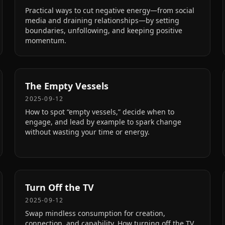
Practical ways to cut negative energy—from social
media and draining relationships—by setting
boundaries, unfollowing, and keeping positive
momentum.
The Empty Vessels
2025-09-12
How to spot “empty vessels,” decide when to
engage, and lead by example to spark change
without wasting your time or energy.
Turn Off the TV
2025-09-12
Swap mindless consumption for creation,
connection, and capability. How turning off the TV