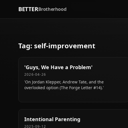
BETTER
Brotherhood
Tag:
self-improvement
'Guys, We Have a Problem'
2026-04-26
'On Jordan Klepper, Andrew Tate, and the
overlooked option (The Forge Letter #14).'
Intentional Parenting
2025-09-12