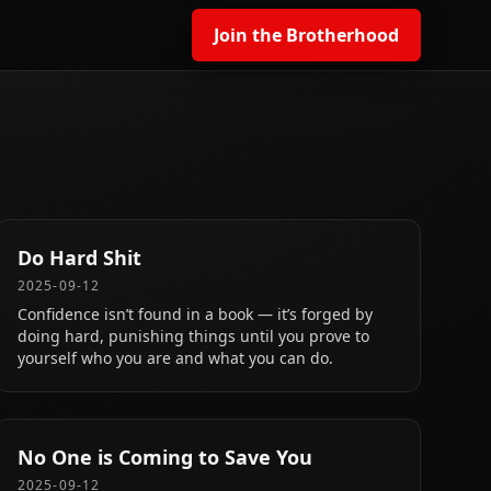
Join the Brotherhood
Do Hard Shit
2025-09-12
Confidence isn’t found in a book — it’s forged by
doing hard, punishing things until you prove to
yourself who you are and what you can do.
No One is Coming to Save You
2025-09-12