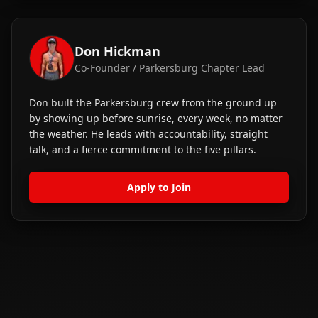
Don Hickman
Co-Founder / Parkersburg Chapter Lead
Don built the Parkersburg crew from the ground up
by showing up before sunrise, every week, no matter
the weather. He leads with accountability, straight
talk, and a fierce commitment to the five pillars.
Apply to Join