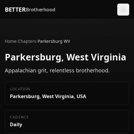
BETTER
Brotherhood
Home
/
Chapters
/
Parkersburg WV
Parkersburg, West Virginia
Appalachian grit, relentless brotherhood.
LOCATION
Parkersburg, West Virginia, USA
CADENCE
Daily