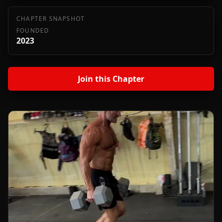
CHAPTER SNAPSHOT
FOUNDED
2023
Join this Chapter