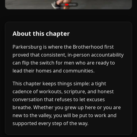
About this chapter
Parkersburg is where the Brotherhood first
proved that consistent, in-person accountability
can flip the switch for men who are ready to
lead their homes and communities.
This chapter keeps things simple: a tight
cadence of workouts, scripture, and honest
conversation that refuses to let excuses
breathe. Whether you grew up here or you are
new to the valley, you will be put to work and
supported every step of the way.