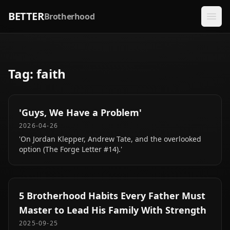
BETTER
Brotherhood
Tag:
faith
'Guys, We Have a Problem'
2026-04-26
'On Jordan Klepper, Andrew Tate, and the overlooked
option (The Forge Letter #14).'
5 Brotherhood Habits Every Father Must
Master to Lead His Family With Strength
2025-09-25