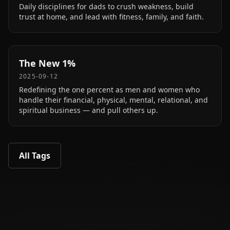
Daily disciplines for dads to crush weakness, build
trust at home, and lead with fitness, family, and faith.
The New 1%
2025-09-12
Redefining the one percent as men and women who
handle their financial, physical, mental, relational, and
spiritual business — and pull others up.
All Tags