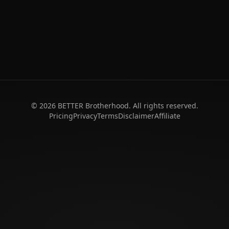
©
2026
BETTER Brotherhood. All rights reserved.
Pricing
Privacy
Terms
Disclaimer
Affiliate