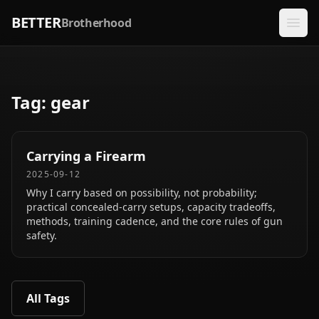
BETTER
Brotherhood
Tag:
gear
Carrying a Firearm
2025-09-12
Why I carry based on possibility, not probability;
practical concealed‑carry setups, capacity tradeoffs,
methods, training cadence, and the core rules of gun
safety.
All Tags