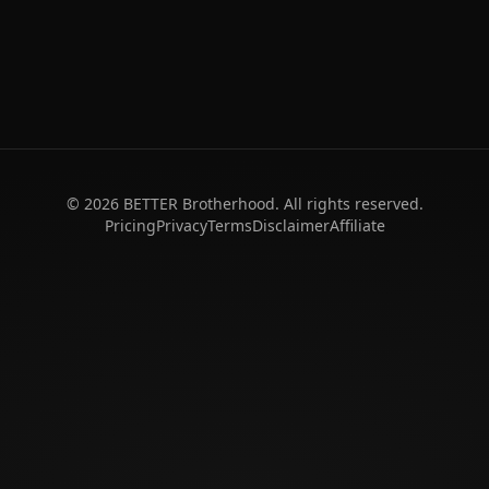
©
2026
BETTER Brotherhood. All rights reserved.
Pricing
Privacy
Terms
Disclaimer
Affiliate