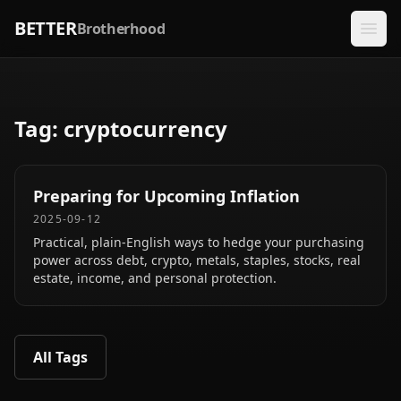
BETTER
Brotherhood
Tag:
cryptocurrency
Preparing for Upcoming Inflation
2025-09-12
Practical, plain‑English ways to hedge your purchasing
power across debt, crypto, metals, staples, stocks, real
estate, income, and personal protection.
All Tags